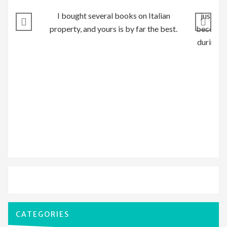
I bought several books on Italian
just to
property, and yours is by far the best.
become o
during o
CATEGORIES