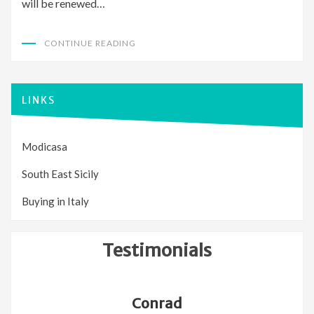
will be renewed…
CONTINUE READING
LINKS
Modicasa
South East Sicily
Buying in Italy
Testimonials
Conrad