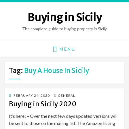
Buying in Sicily
The complete guide to buying property in Sicily
MENU
Tag:
Buy A House In Sicily
POSTED
FEBRUARY 24, 2020
GENERAL
ON
Buying in Sicily 2020
It’s here! – Over the next few days updated versions will
be sent to those on the mailing list. The Amazon listing